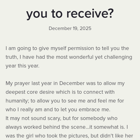
you to receive?
December 19, 2025
I am going to give myself permission to tell you the
truth, I have had the most wonderful yet challenging
year this year.
My prayer last year in December was to allow my
deepest core desire which is to connect with
humanity; to allow you to see me and feel me for
who I really am and to let you embrace me.
It may not sound scary, but for somebody who
always worked behind the scene...it somewhat is. I
was the girl who took the pictures, but didn't like her