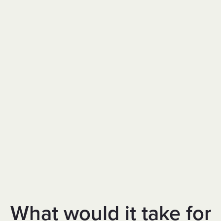
What would it take for