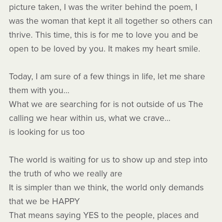
picture taken, I was the writer behind the poem, I
was the woman that kept it all together so others can
thrive. This time, this is for me to love you and be
open to be loved by you. It makes my heart smile.
Today, I am sure of a few things in life, let me share
them with you…
What we are searching for is not outside of us The
calling we hear within us, what we crave...
is looking for us too
The world is waiting for us to show up and step into
the truth of who we really are
It is simpler than we think, the world only demands
that we be HAPPY
That means saying YES to the people, places and