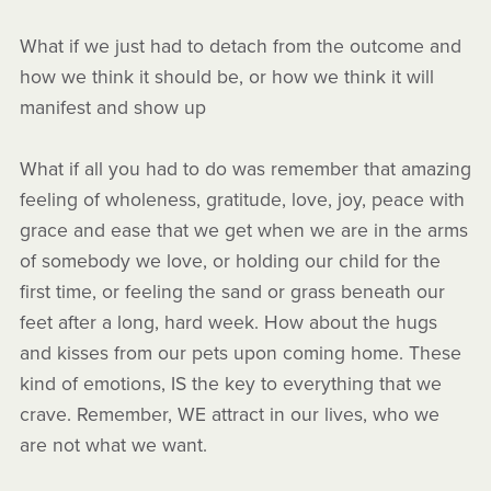
What if we just had to detach from the outcome and
how we think it should be, or how we think it will
manifest and show up
What if all you had to do was remember that amazing
feeling of wholeness, gratitude, love, joy, peace with
grace and ease that we get when we are in the arms
of somebody we love, or holding our child for the
first time, or feeling the sand or grass beneath our
feet after a long, hard week. How about the hugs
and kisses from our pets upon coming home. These
kind of emotions, IS the key to everything that we
crave. Remember, WE attract in our lives, who we
are not what we want.