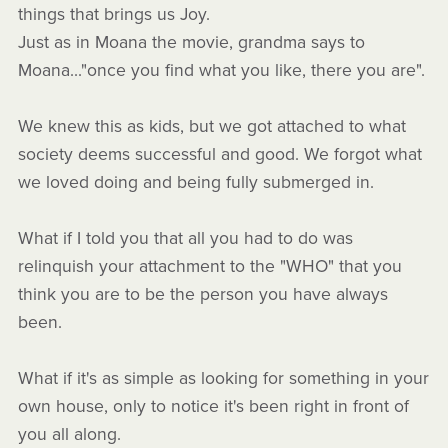
things that brings us Joy.
Just as in Moana the movie, grandma says to
Moana..."once you find what you like, there you are".
We knew this as kids, but we got attached to what
society deems successful and good. We forgot what
we loved doing and being fully submerged in.
What if I told you that all you had to do was
relinquish your attachment to the "WHO" that you
think you are to be the person you have always
been.
What if it's as simple as looking for something in your
own house, only to notice it's been right in front of
you all along.