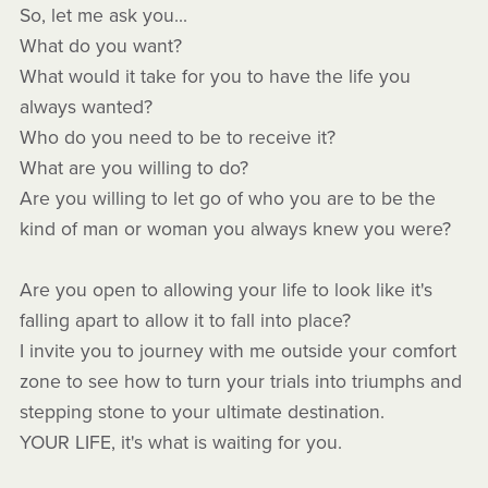
So, let me ask you...
What do you want?
What would it take for you to have the life you
always wanted?
Who do you need to be to receive it?
What are you willing to do?
Are you willing to let go of who you are to be the
kind of man or woman you always knew you were?
Are you open to allowing your life to look like it's
falling apart to allow it to fall into place?
I invite you to journey with me outside your comfort
zone to see how to turn your trials into triumphs and
stepping stone to your ultimate destination.
YOUR LIFE, it's what is waiting for you.