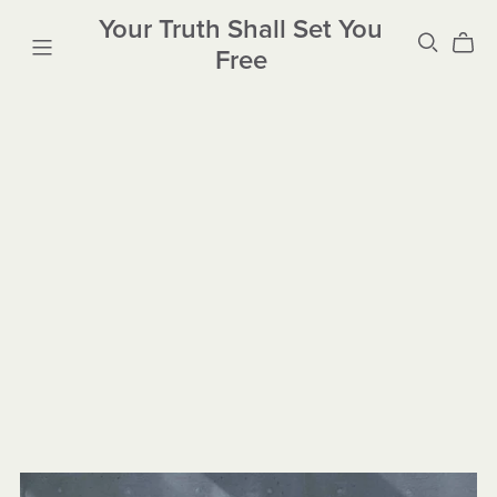
Your Truth Shall Set You
Free